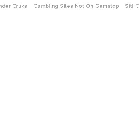
nder Cruks
Gambling Sites Not On Gamstop
Siti
HOME
MEET JON
FAQ
CONTACT