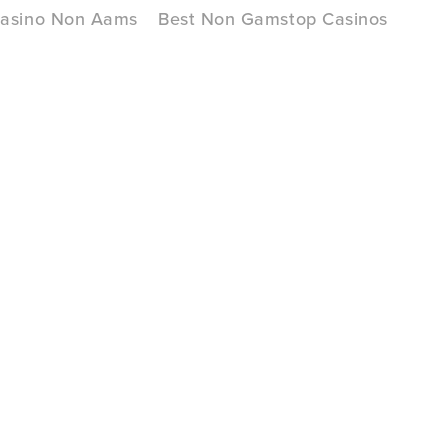
 Casino Non Aams
Best Non Gamstop Casinos