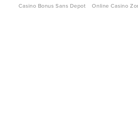
Casino Bonus Sans Depot
Online Casino Zo
HI, MY NAME IS JON