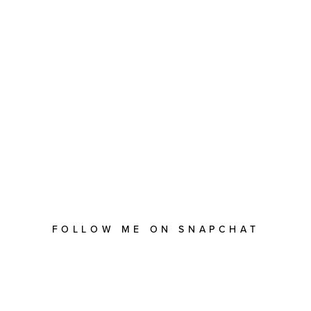
FOLLOW ME ON SNAPCHAT