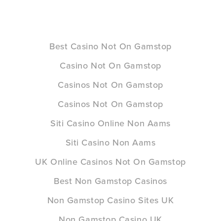
Best Casino Not On Gamstop
Casino Not On Gamstop
Casinos Not On Gamstop
Casinos Not On Gamstop
Siti Casino Online Non Aams
Siti Casino Non Aams
UK Online Casinos Not On Gamstop
Best Non Gamstop Casinos
Non Gamstop Casino Sites UK
Non Gamstop Casino UK