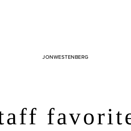
JONWESTENBERG
taff favorit