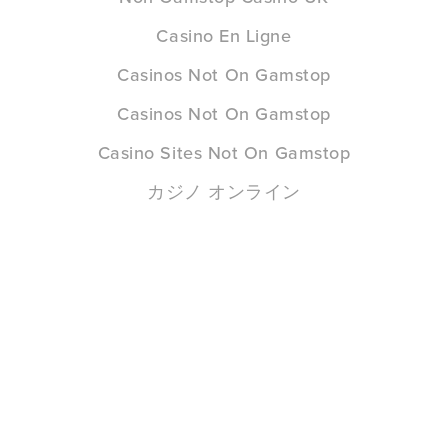
Casino En Ligne
Casinos Not On Gamstop
Casinos Not On Gamstop
Casino Sites Not On Gamstop
カジノ オンライン
Gambling Not On Gamstop
Non Gamstop Casinos
Best Online Casinos UK
UK Casinos Not On Gamstop
Meilleur Casino En Ligne
Casino En Ligne France