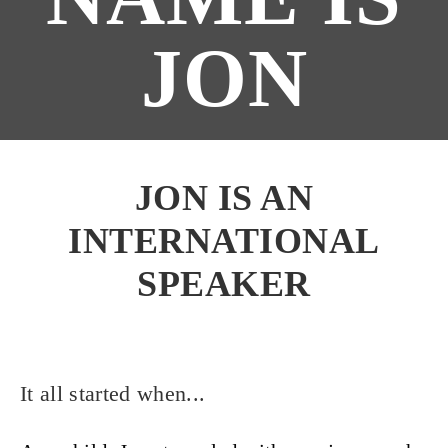
JON
JON IS AN
INTERNATIONAL
SPEAKER
It all started when...