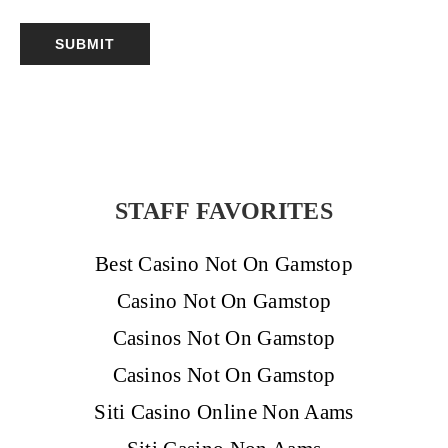
STAFF FAVORITES
Best Casino Not On Gamstop
Casino Not On Gamstop
Casinos Not On Gamstop
Casinos Not On Gamstop
Siti Casino Online Non Aams