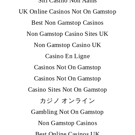
Siti Casino Non Aams
UK Online Casinos Not On Gamstop
Best Non Gamstop Casinos
Non Gamstop Casino Sites UK
Non Gamstop Casino UK
Casino En Ligne
Casinos Not On Gamstop
Casinos Not On Gamstop
Casino Sites Not On Gamstop
カジノ オンライン
Gambling Not On Gamstop
Non Gamstop Casinos
Best Online Casinos UK