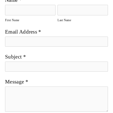
Name
*
First Name
Last Name
Email Address
*
Subject
*
Message
*