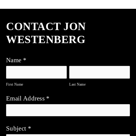
CONTACT JON
WESTENBERG
Name
*
First Name
Last Name
Email Address
*
Subject
*