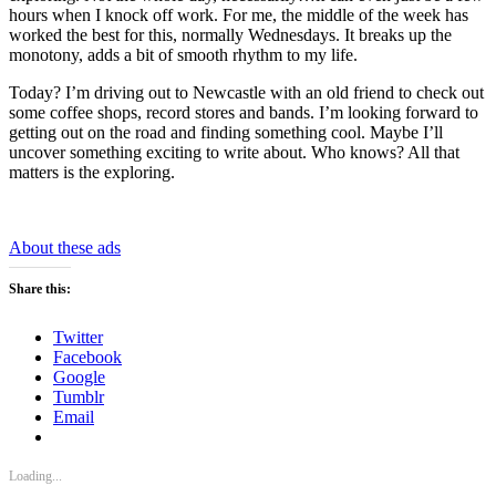
hours when I knock off work. For me, the middle of the week has
worked the best for this, normally Wednesdays. It breaks up the
monotony, adds a bit of smooth rhythm to my life.
Today? I’m driving out to Newcastle with an old friend to check out
some coffee shops, record stores and bands. I’m looking forward to
getting out on the road and finding something cool. Maybe I’ll
uncover something exciting to write about. Who knows? All that
matters is the exploring.
About these ads
Share this:
Twitter
Facebook
Google
Tumblr
Email
Loading...