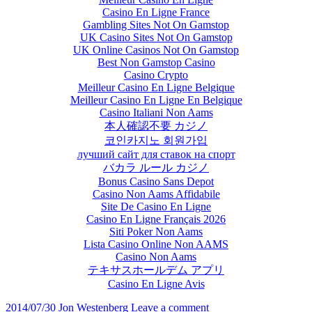
Casino En Ligne France
Gambling Sites Not On Gamstop
UK Casino Sites Not On Gamstop
UK Online Casinos Not On Gamstop
Best Non Gamstop Casino
Casino Crypto
Meilleur Casino En Ligne Belgique
Meilleur Casino En Ligne En Belgique
Casino Italiani Non Aams
本人確認不要 カジノ
코인카지노 회원가입
лучший сайт для ставок на спорт
バカラ ルール カジノ
Bonus Casino Sans Depot
Casino Non Aams Affidabile
Site De Casino En Ligne
Casino En Ligne Français 2026
Siti Poker Non Aams
Lista Casino Online Non AAMS
Casino Non Aams
テキサスホールデム アプリ
Casino En Ligne Avis
2014/07/30
Jon Westenberg
Leave a comment