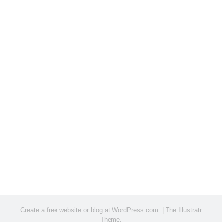
LEAVE A REPLY
In the final analysis.
Collaborative calm.
Create a free website or blog at WordPress.com
.
|
The Illustratr
Theme
.