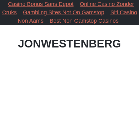
Casino Bonus Sans Depot
Online Casino Zonder
Cruks
Gambling Sites Not On Gamstop
Siti Casino
Non Aams
Best Non Gamstop Casinos
JONWESTENBERG
TODAY, I GOT UP EARLY.
Writing
And the world seemed a lot quieter.
I have recently started a new full time job with a
heavy commute, and I decided I need to begin
training myself to get up earlier and exercise. I’m